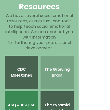
Resources
We have several social emotional
resources, curriculum, and tools
to help teach social emotional
intelligence. We can connect you
with information
for
furthering
your professional
development.
CDC
The Growing
Milestones
Brain
ASQ & ASQ-SE
The Pyramid