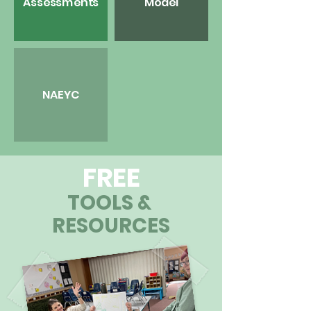
Assessments
Model
NAEYC
FREE
TOOLS &
RESOURCES