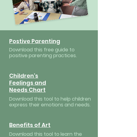
Postive Parenting
Download this free guide to
positive parenting practices.
Children's
Feelings and
Needs Chart
Download this tool to help children
express their emotions and needs.
Benefits of Art
Download this tool to learn the