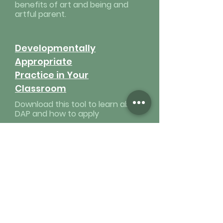
benefits of art and being and
artful parent.
Developmentally
Appropriate
Practice in Your
Classroom
Download this tool to learn about
DAP and how to apply
Value of
Emotional
Intelligence
Download this tool about being
emotionally intelligent