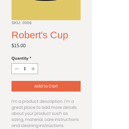
SKU: 0006
Robert's Cup
Price
$15.00
Quantity
*
Add to Cart
I'm a product description. I'm a 
great place to add more details 
about your product such as 
sizing, material, care instructions 
and cleaning instructions.