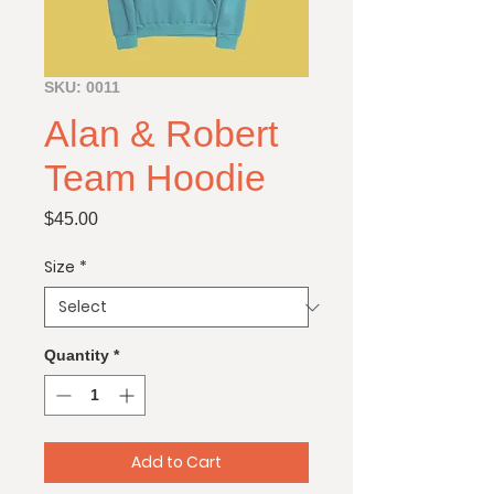
SKU: 0011
Alan & Robert
Team Hoodie
Price
$45.00
Size
*
Quantity
*
Add to Cart